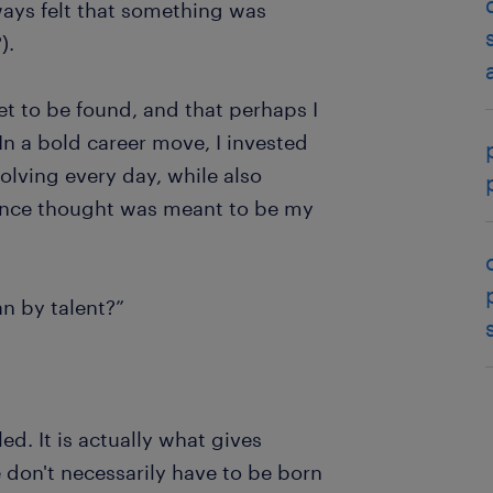
always felt that something was
?).
 yet to be found, and that perhaps I
In a bold career move, I invested
olving every day, while also
I once thought was meant to be my
n by talent?”
ed. It is actually what gives
 don't necessarily have to be born