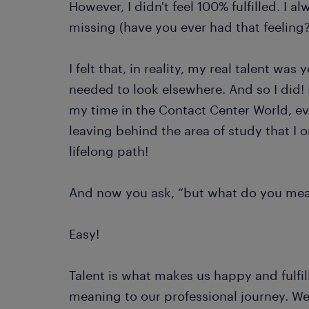
However, I didn't feel 100% fulfilled. I 
missing (have you ever had that feeling
I felt that, in reality, my real talent was
needed to look elsewhere. And so I did! 
my time in the Contact Center World, ev
leaving behind the area of ​​study that 
lifelong path!
And now you ask, “but what do you mea
Easy!
Talent is what makes us happy and fulfill
meaning to our professional journey. We