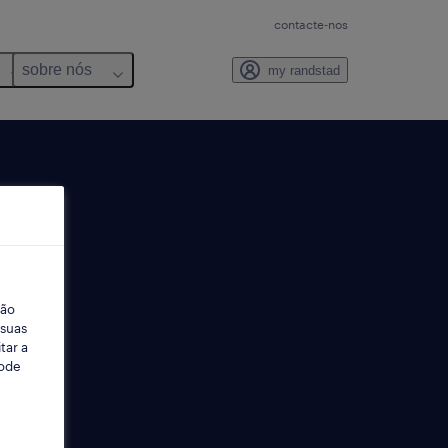
contacte-nos
sobre nós
my randstad
ção
 suas
tar a
Pode