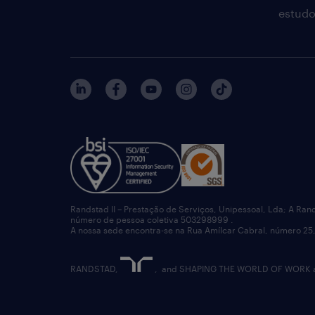
estudo
Randstad II – Prestação de Serviços, Unipessoal, Lda; A Ran
número de pessoa coletiva 503298999 .
A nossa sede encontra-se na Rua Amílcar Cabral, número 25,
RANDSTAD,
, and SHAPING THE WORLD OF WORK are