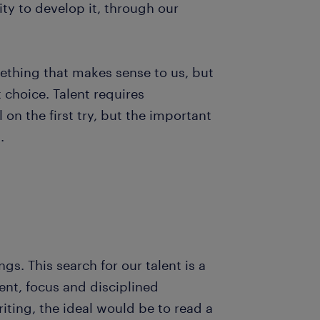
ity to develop it, through our
omething that makes sense to us, but
t choice. Talent requires
on the first try, but the important
g.
s. This search for our talent is a
nt, focus and disciplined
riting, the ideal would be to read a