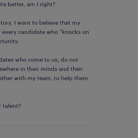
te better, am I right?
ory. I want to believe that my
for every candidate who “knocks on
rtunity.
idates who come to us, do not
ewhere in their minds and their
ogether with my team, to help them
r talent?