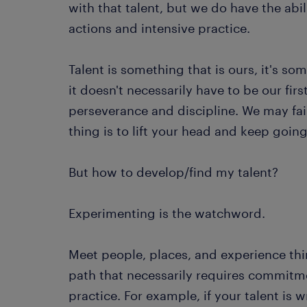
with that talent, but we do have the abil
actions and intensive practice.
Talent is something that is ours, it's s
it doesn't necessarily have to be our firs
perseverance and discipline. We may fail 
thing is to lift your head and keep goin
But how to develop/find my talent?
Experimenting is the watchword.
Meet people, places, and experience thing
path that necessarily requires commitme
practice. For example, if your talent is w