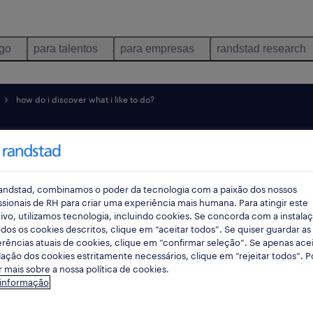
ego
para talentos
para empresas
randstad research
how do i discover what i like to do?
over
 do
andstad, combinamos o poder da tecnologia com a paixão dos nossos
ssionais de RH para criar uma experiência mais humana. Para atingir este
ivo, utilizamos tecnologia, incluindo cookies. Se concorda com a instala
dos os cookies descritos, clique em “aceitar todos”. Se quiser guardar as
rências atuais de cookies, clique em “confirmar seleção”. Se apenas acei
lação dos cookies estritamente necessários, clique em “rejeitar todos”. 
 mais sobre a nossa política de cookies.
 informação