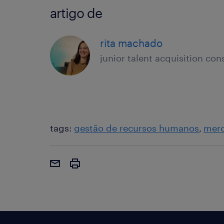
artigo de
rita machado
junior talent acquisition con
tags:
gestão de recursos humanos
merc