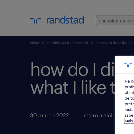
encontrar empr
início
tendências de mercado
mercado do trabalho
how do I disc
what I like to
Na R
profi
objet
de to
prefe
insta
30 março 2022
share article:
saber
Mais