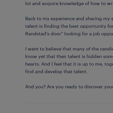
lot and acquire knowledge of how to wri
Back to my experience and sharing my st
talent is finding the best opportunity 
Randstad's door” looking for a job oppo
I want to believe that many of the cand
know yet that their talent is hidden som
hearts. And I feel that it is up to me, t
find and develop that talent.
And you? Are you ready to discover you