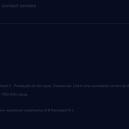
 contact centers
dstad II – Prestação de Serviços, Unipessoal, Lda é uma sociedade comercial 
 1750-018 Lisboa.
 registered trademarks of © Randstad N.V.