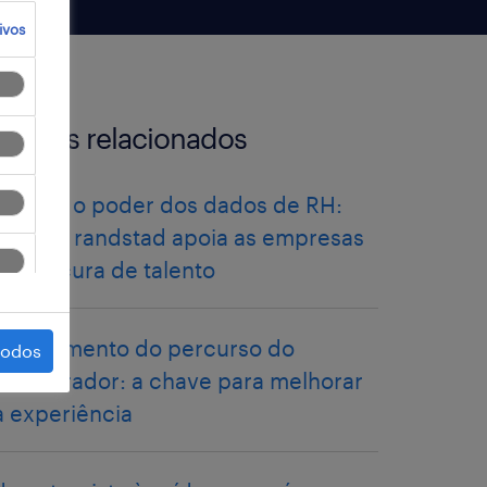
ivos
artigos relacionados
libertar o poder dos dados de RH:
como a randstad apoia as empresas
na procura de talento
mapeamento do percurso do
todos
colaborador: a chave para melhorar
a experiência