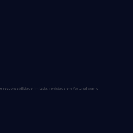
de responsabilidade limitada, registada em Portugal com o