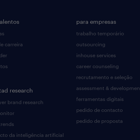
talentos
para empresas
as
trabalho temporário
e carreira
outsourcing
lder
inhouse services
tos
career counseling
recrutamento e seleção
assessment & developmen
tad research
ferramentas digitais
er brand research
pedido de contacto
onitor
pedido de proposta
 trends
to da inteligência artificial