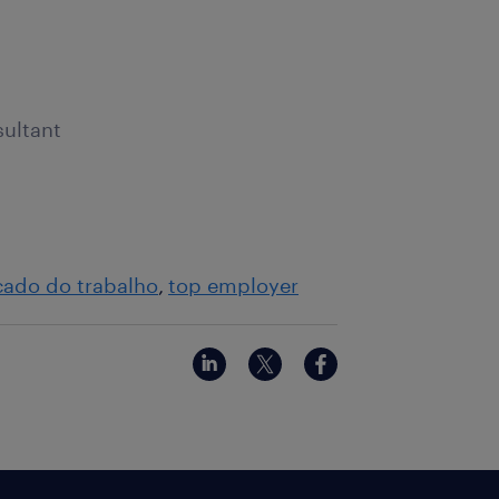
sultant
ado do trabalho
top employer