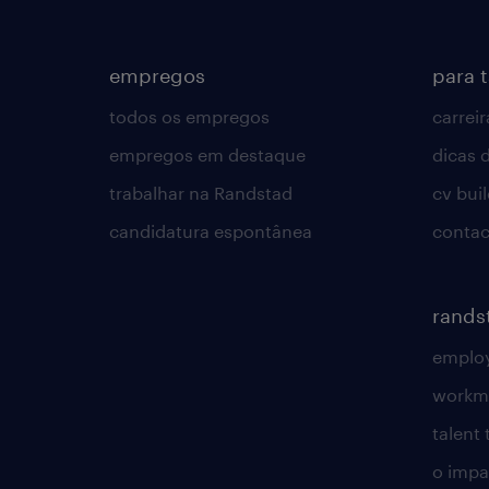
empregos
para 
todos os empregos
carreir
empregos em destaque
dicas d
trabalhar na Randstad
cv bui
candidatura espontânea
contac
rands
employ
workm
talent
o impac