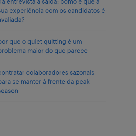
da entrevista à saída: como é que a
sua experiência com os candidatos é
avaliada?
por que o quiet quitting é um
problema maior do que parece
contratar colaboradores sazonais
para se manter à frente da peak
season