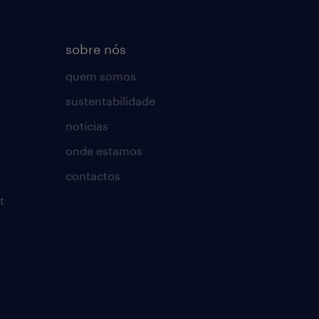
sobre nós
quem somos
sustentabilidade
notícias
onde estamos
contactos
t