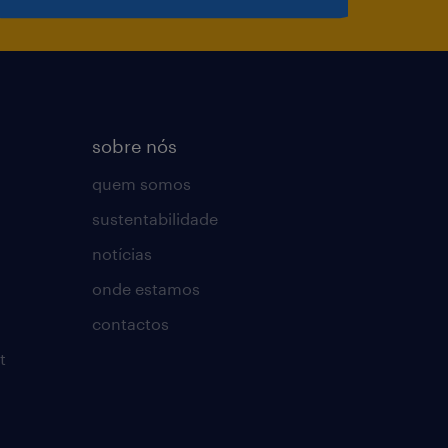
sobre nós
quem somos
sustentabilidade
notícias
onde estamos
contactos
t