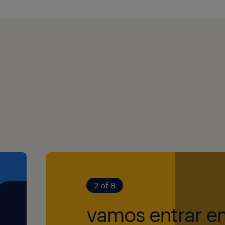
m, you’ll help
ational skills.
ance, and
in a fast-paced
erience in a
lder management
fice per week).
ily (no extra
tive way of
ll contribute to
 customer focused
sales and
s Eve off.
r teams work at
cused on
digitalization,
ation.
that the order
2 of 8
accurately,
vamos entrar e
orporate