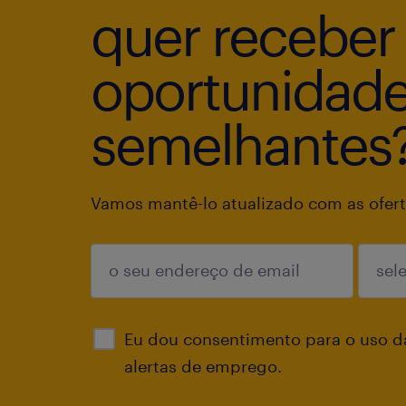
quer receber
oportunidad
semelhantes
Vamos mantê-lo atualizado com as ofert
enviar
Eu dou consentimento para o uso d
alertas de emprego.