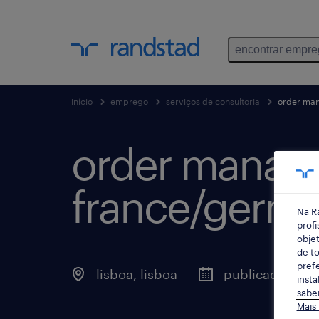
encontrar empr
início
emprego
serviços de consultoria
order man
order manage
france/germa
Na R
profi
objet
de to
prefe
lisboa, lisboa
publicado há 2
insta
saber
Mais