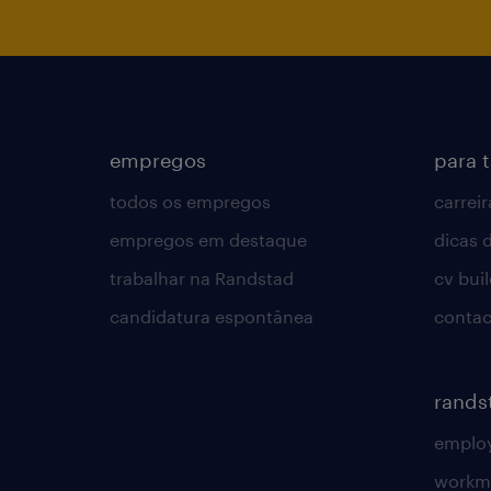
empregos
para 
todos os empregos
carreir
empregos em destaque
dicas d
trabalhar na Randstad
cv bui
candidatura espontânea
contac
rands
employ
workm