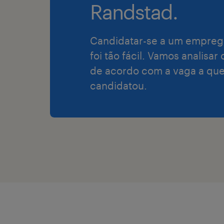
Randstad.
Candidatar-se a um empreg
foi tão fácil. Vamos analisar
de acordo com a vaga a que
candidatou.