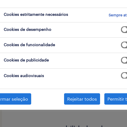
Cookies estritamente necessários
Sempre at
go
Cookies de desempenho
Cookies de funcionalidade
Ready to make an impact in the wor
Cookies de publicidade
Join our Global Business Services tea
ensuring quality and efficiency acro
Cookies audiovisuais
operations organization.
irmar seleção
Rejeitar todos
Permitir 