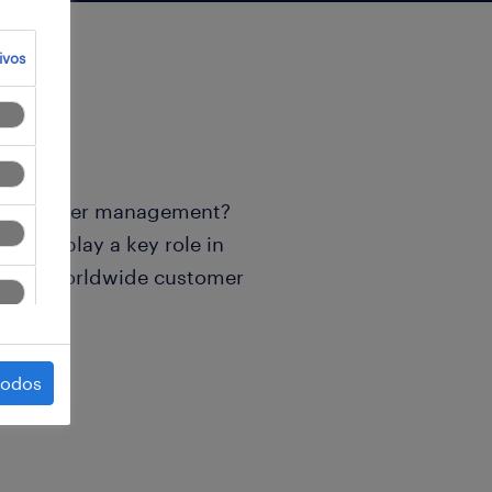
ivos
ld of order management?
m and play a key role in
ss our worldwide customer
todos