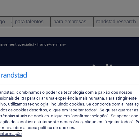
ego
para talentos
para empresas
randstad research
agement specialist - france/germany
ment specialist -
ny.
andstad, combinamos o poder da tecnologia com a paixão dos nossos
ssionais de RH para criar uma experiência mais humana. Para atingir este
ivo, utilizamos tecnologia, incluindo cookies. Se concorda com a instala
dos os cookies descritos, clique em “aceitar todos”. Se quiser guardar as
rências atuais de cookies, clique em “confirmar seleção”. Se apenas acei
 dias
data limite 25 agosto 2026
lação dos cookies estritamente necessários, clique em “rejeitar todos”. 
 mais sobre a nossa política de cookies.
 informação