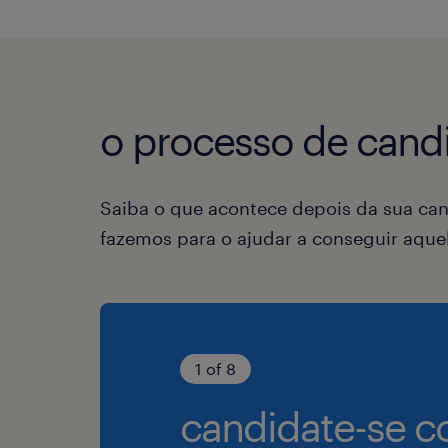
o processo de candi
Saiba o que acontece depois da sua can
fazemos para o ajudar a conseguir aqu
1 of 8
candidate-se c