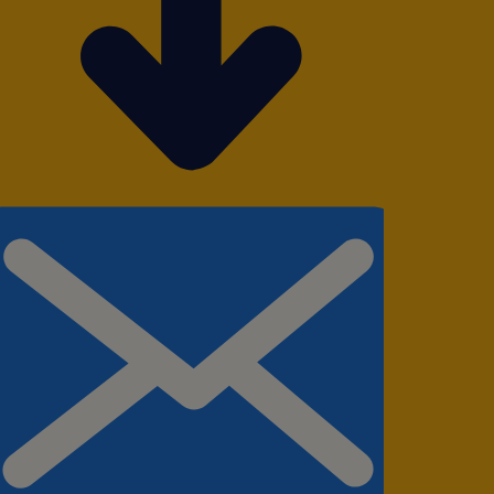
taining accurate
grity throughout
iries via email
, ensuring prompt
ity and ensure
rovement
iciency and order