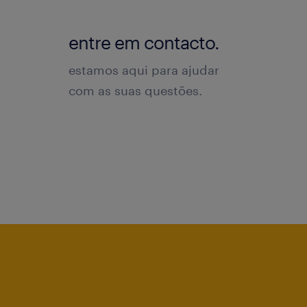
entre em contacto.
estamos aqui para ajudar
com as suas questões.