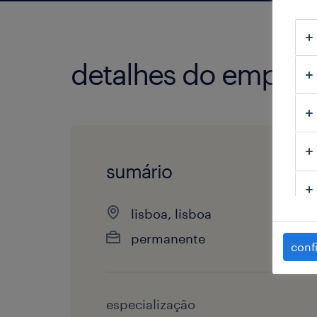
detalhes do empre
sumário
lisboa, lisboa
permanente
conf
especialização