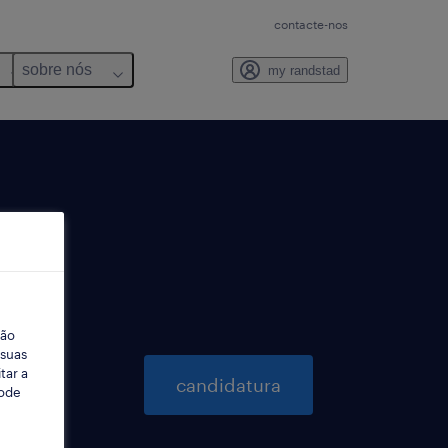
contacte-nos
sobre nós
my randstad
ção
 suas
tar a
candidatura
Pode