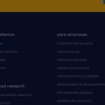
Order processing cycle time.
Order accuracy rate.
On-time delivery support.
Backlog management.
Customer satisfaction.
talentos
para empresas
as
trabalho temporário
e carreira
outsourcing
lder
inhouse services
tos
career counseling
recrutamento e seleção
assessment & developmen
tad research
ferramentas digitais
er brand research
pedido de contacto
onitor