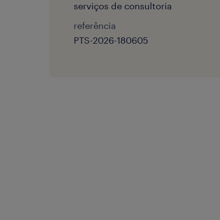
serviços de consultoria
referência
PTS-2026-180605