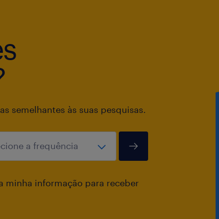
commitments.
Support invoicing readiness by main
master data and ensuring order inte
es
the process.
Manage customer and sales team inqu
?
and telephone in English and French
and effective communication.
Maintain high standards of data qual
as semelhantes às suas pesquisas.
compliance with internal controls.
Identify and implement process imp
initiatives to enhance operational eff
accuracy.
a minha informação para receber
Key Performance Indicators (KPI’s)