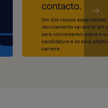
ta, supporting
contacto.
ating with
help ensure
Um dos nossos especialistas
ations worldwide.
recrutamento vai entrar em 
e company’s
para conversarem sobre a s
er-to-delivery
candidatura e os seus objeti
tomer experience.
carreira.
ement process: