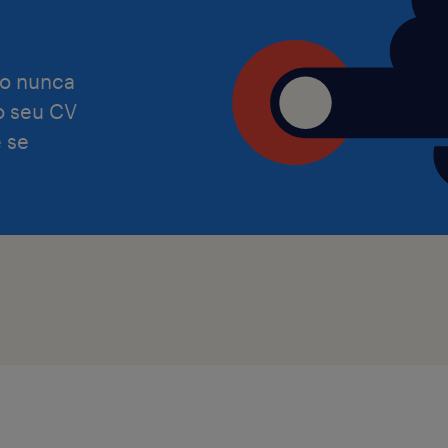
standards. By managing essential da
process improvements, and collabor
international stakeholders, you will 
o nunca
reliable and efficient customer oper
 o seu CV
Your contribution will strengthen th
 se
operational excellence across the ord
process and enhance the overall cus
Key Responsibilities
Oversee the end-to-end order manag
Order entry and validation in SAP.
Order confirmation and follow-up.